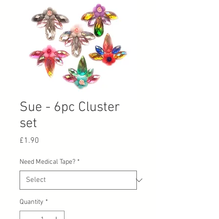
Sue - 6pc Cluster
set
Price
£1.90
Need Medical Tape?
*
Quantity
*