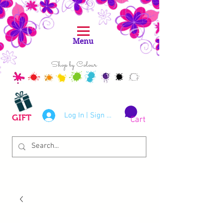
Menu
Shop by Colour
Log In | Sign Up
GIFT
Cart