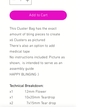
Add to Cart
This Cluster Bag has the exact
amount of bling pieces to create
x6 Clusters as pictured
There's also an option to add
medical tape
No instructions included: Picture as
shown, is intended to serve as an
assembly guide
HAPPY BLINGING :)
Technical Breakdown:
x1 12mm Flower
x1 10x20mm Teardrop
x2 7x15mm Tear drop