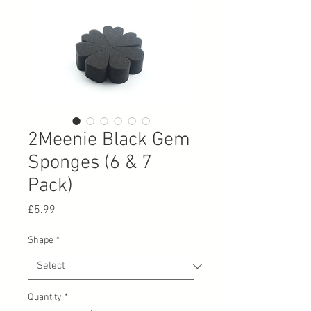
2Meenie Black Gem
Sponges (6 & 7
Pack)
Price
£5.99
Shape
*
Quantity
*