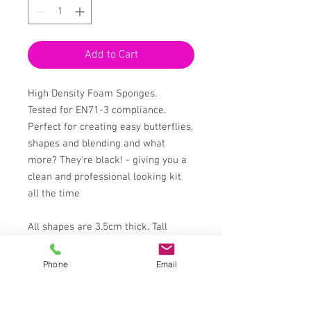
Add to Cart
High Density Foam Sponges.
Tested for EN71-3 compliance.
Perfect for creating easy butterflies,
shapes and blending and what
more? They're black! - giving you a
clean and professional looking kit
all the time
All shapes are 3.5cm thick. Tall
enough to keep your hands paint
free, 6cm tall, and 4cm at the widest
Phone
Email
part except for the teardrop which is
3.5cm