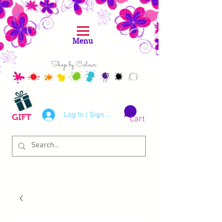
Menu
Shop by Colour
Log In | Sign Up
GIFT
Cart