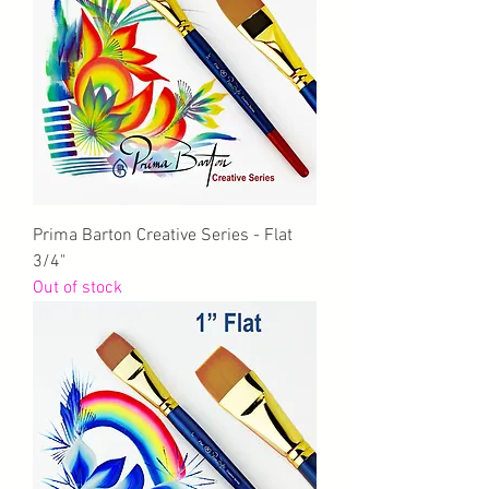
Prima Barton Creative Series - Flat
3/4"
Out of stock