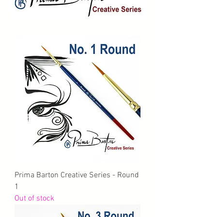
Prima Barton Creative Series - Round
1
Out of stock