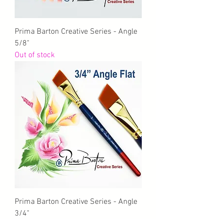
Prima Barton Creative Series - Angle
5/8"
Out of stock
Prima Barton Creative Series - Angle
3/4"