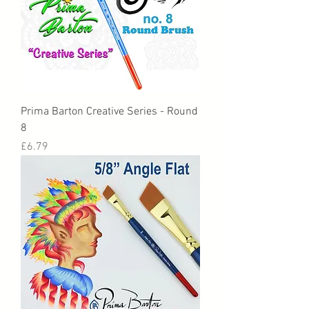
Prima Barton Creative Series - Round
8
Price
£6.79