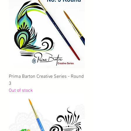
Prima Barton Creative Series - Round
3
Out of stock