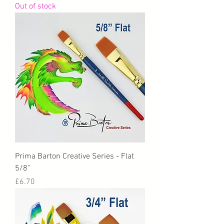
Out of stock
Prima Barton Creative Series - Flat
5/8"
Price
£6.70