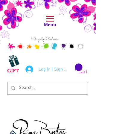
Menu
Shop by Colour
Log In | Sign Up
GIFT
Cart