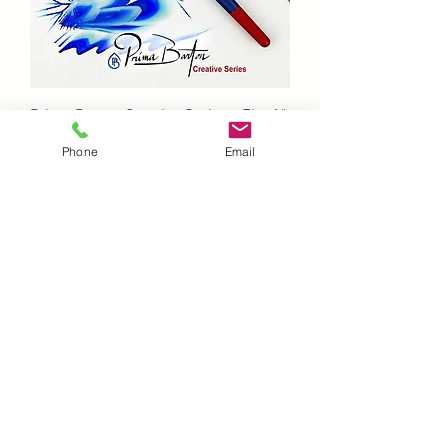
Prima Barton Creative Series - Flat 1"
Out of stock
Phone
Email
Prima Barton Creative Series - Flora 6