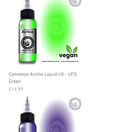
Cameleon Airline Liquid UV - UFO
Green
Price
£15.99