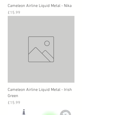
Cameleon Airline Liquid Metal - Nika
Price
£15.99
Cameleon Airline Liquid Metal - Irish
Green
Price
£15.99