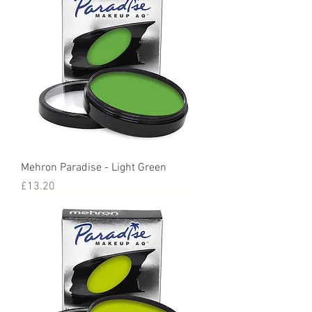
Mehron Paradise - Light Green
Price
£13.20