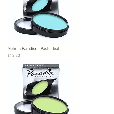
Mehron Paradise - Pastel Teal
Price
£13.20