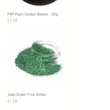
PXP Pearl Golden Beetle - 30g
Price
£7.99
Jade Green Fine Glitter
Price
£1.20