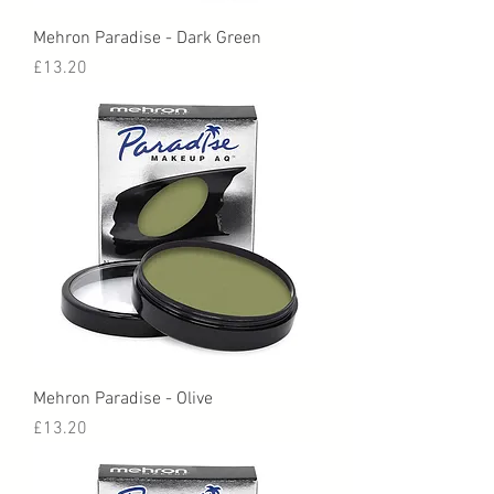
Mehron Paradise - Dark Green
Price
£13.20
Mehron Paradise - Olive
Price
£13.20