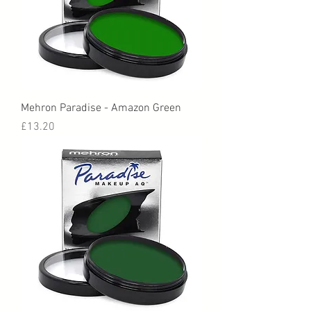
Mehron Paradise - Amazon Green
Price
£13.20