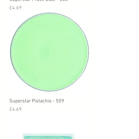
Price
£4.69
Superstar Pistachio - 509
Price
£4.69