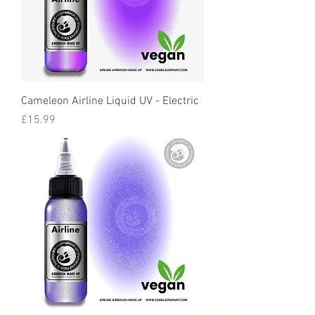
Cameleon Airline Liquid UV - Electric
Price
£15.99