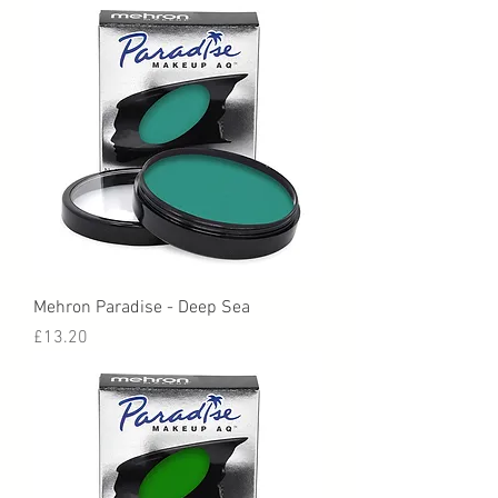
Mehron Paradise - Deep Sea
Price
£13.20