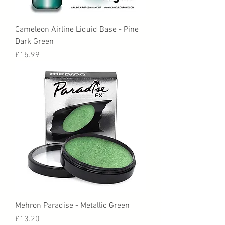
Cameleon Airline Liquid Base - Pine
Dark Green
Price
£15.99
Mehron Paradise - Metallic Green
Price
£13.20