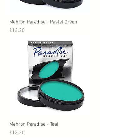
Mehron Paradise - Pastel Green
Price
£13.20
Mehron Paradise - Teal
Price
£13.20