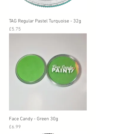
TAG Regular Pastel Turquoise - 32g
Price
£5.75
Face Candy - Green 30g
Price
£6.99