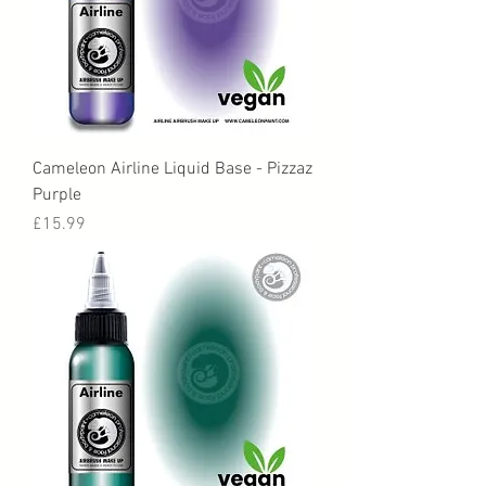
Cameleon Airline Liquid Base - Pizzaz
Purple
Price
£15.99