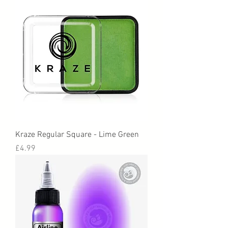
Kraze Regular Square - Lime Green
Price
£4.99