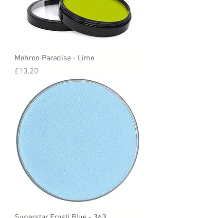
Mehron Paradise - Lime
Price
£13.20
Superstar Frosti Blue - 363