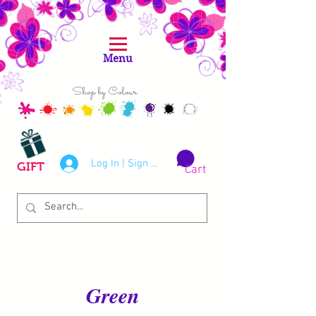
Menu
Shop by Colour
Log In | Sign Up
GIFT
Cart
Green