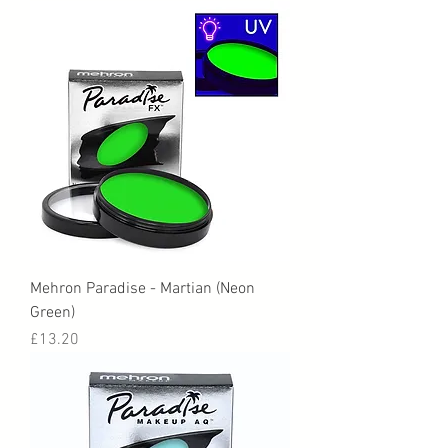
Mehron Paradise - Martian (Neon
Green)
Price
£13.20