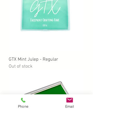
GTX Mint Julep - Regular
Out of stock
Phone
Email