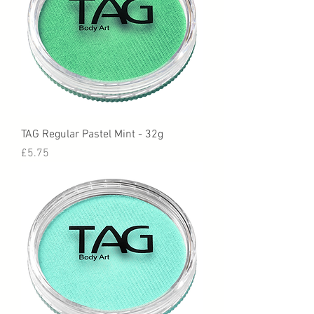
TAG Regular Pastel Mint - 32g
Price
£5.75