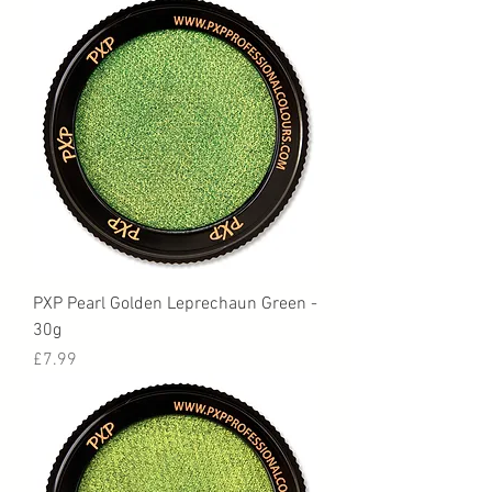
PXP Pearl Golden Leprechaun Green -
30g
Price
£7.99