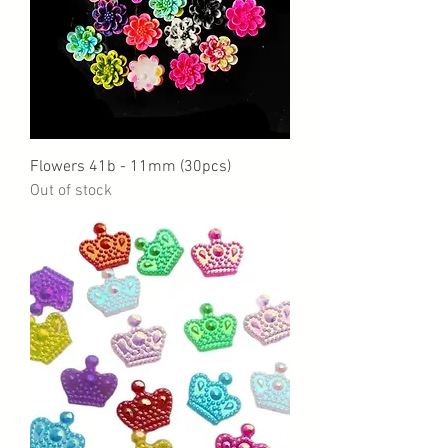
Flowers 41b - 11mm (30pcs)
Out of stock