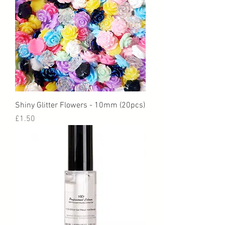
Shiny Glitter Flowers - 10mm (20pcs)
Price
£1.50