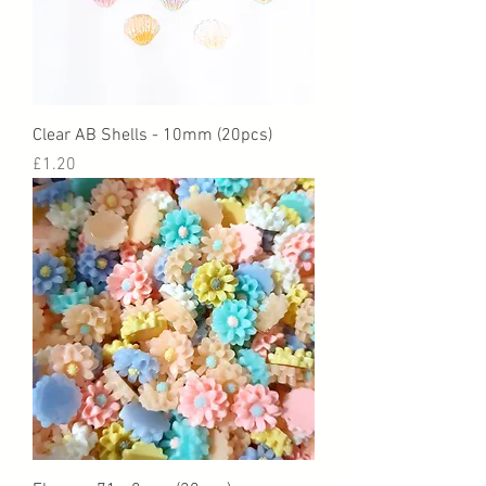
Clear AB Shells - 10mm (20pcs)
Price
£1.20