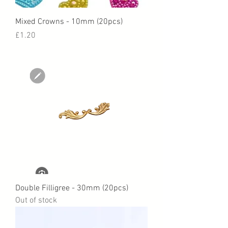
Mixed Crowns - 10mm (20pcs)
Price
£1.20
Double Filligree - 30mm (20pcs)
Out of stock