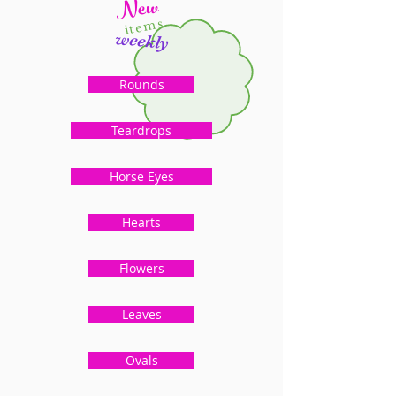
New
items
weekly
Rounds
Teardrops
Horse Eyes
Hearts
Flowers
Leaves
Ovals