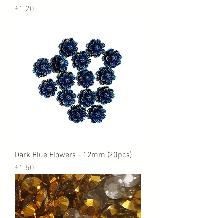
Price
£1.20
Dark Blue Flowers - 12mm (20pcs)
Price
£1.50