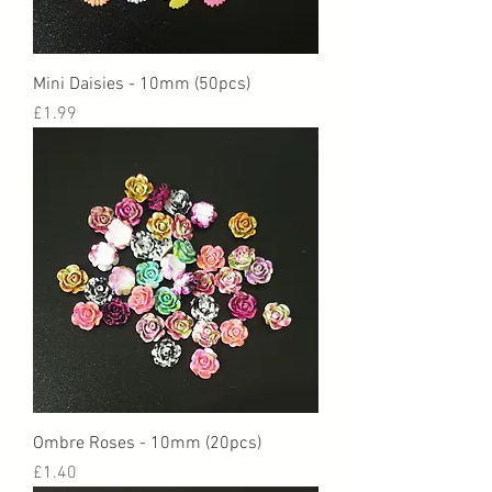
Mini Daisies - 10mm (50pcs)
Price
£1.99
Ombre Roses - 10mm (20pcs)
Price
£1.40