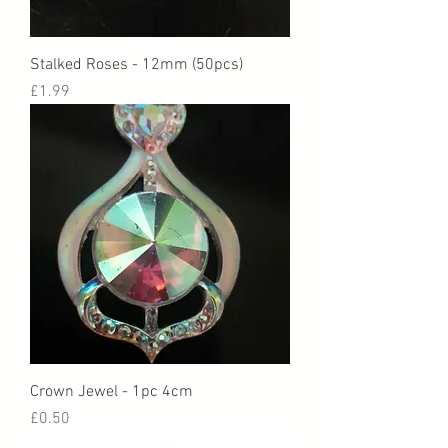
Stalked Roses - 12mm (50pcs)
Price
£1.99
Crown Jewel - 1pc 4cm
Price
£0.50