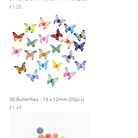
Price
£1.20
3D Butterflies - 10 x 12mm (20pcs)
Price
£1.49