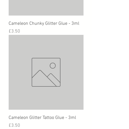
Cameleon Chunky Glitter Glue - 3ml
Price
£3.50
Cameleon Glitter Tattoo Glue - 3ml
Price
£3.50