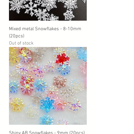
Mixed metal Snowflakes - 8-10mm
(20pcs)
Out of stock
Shiny AB Snowflakes - 9mm (20pcs)