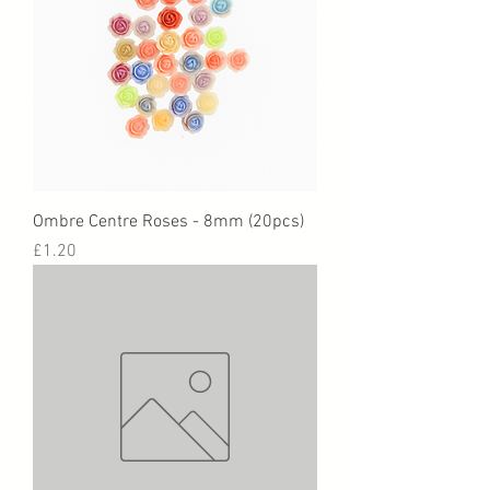
Ombre Centre Roses - 8mm (20pcs)
Price
£1.20