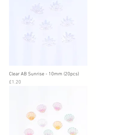
Clear AB Sunrise - 10mm (20pcs)
Price
£1.20