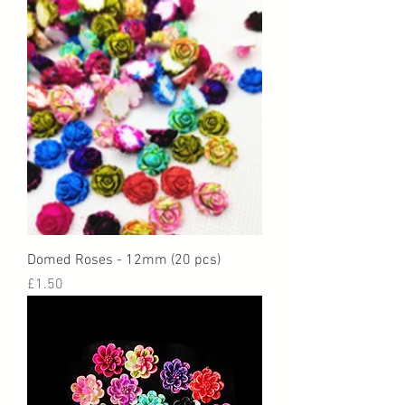
Domed Roses - 12mm (20 pcs)
Price
£1.50