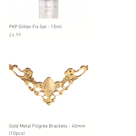
PXP Glitter Fix Gel - 15ml
Price
£4.99
Gold Metal Filigree Brackets - 40mm
(10pcs)