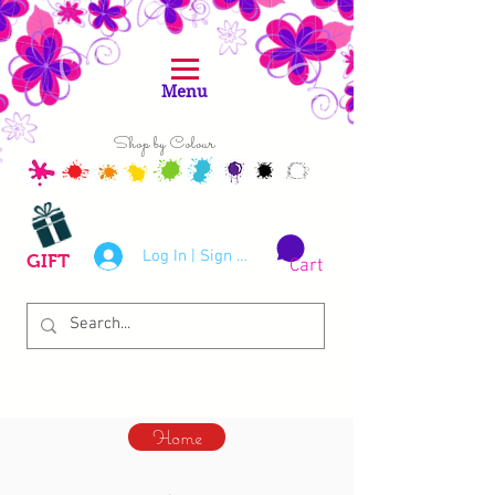
Menu
Shop by Colour
Log In | Sign Up
GIFT
Cart
Home