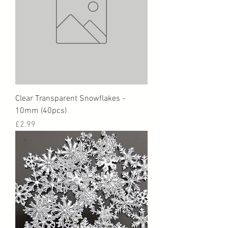
Clear Transparent Snowflakes -
10mm (40pcs)
Price
£2.99