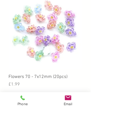
Flowers 70 - 7x12mm (20pcs)
Price
£1.99
Phone
Email