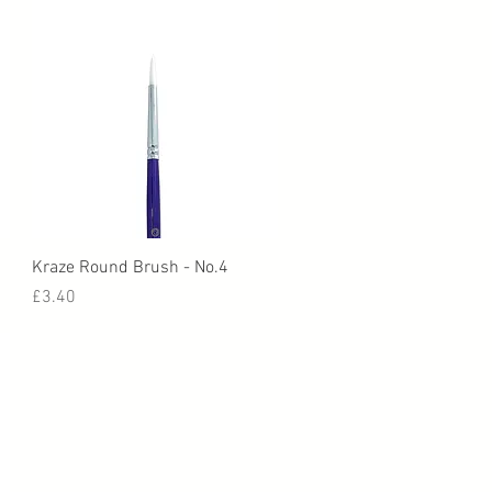
Quick View
Kraze Round Brush - No.4
Price
£3.40