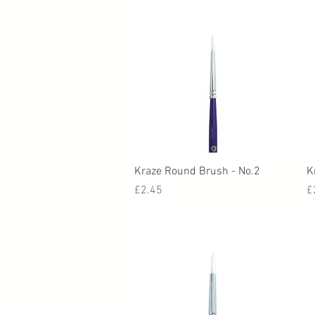
Quick View
Kraze Round Brush - No.2
K
Price
P
£2.45
£