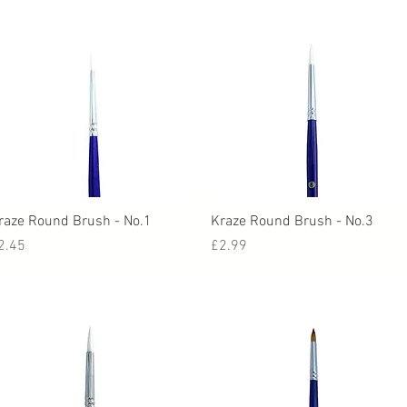
Quick View
Quick View
raze Round Brush - No.1
Kraze Round Brush - No.3
rice
Price
2.45
£2.99