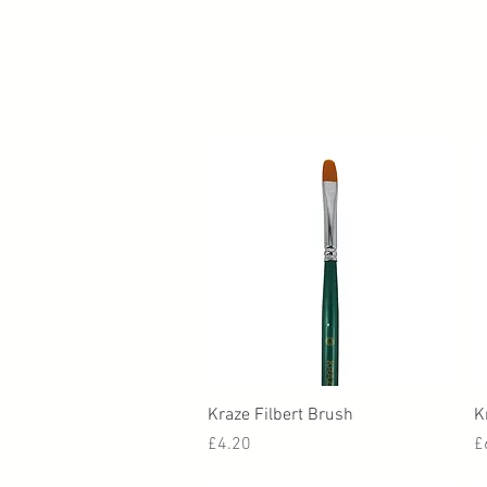
Quick View
Kraze Filbert Brush
K
Price
P
£4.20
£