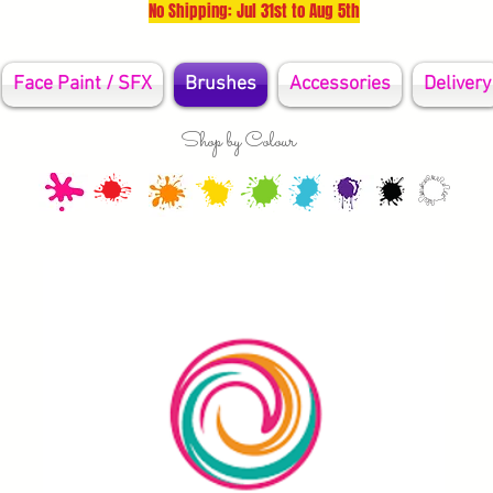
No Shipping: Jul 31st to Aug 5th
Face Paint / SFX
Brushes
Accessories
Delivery
Shop by Colour