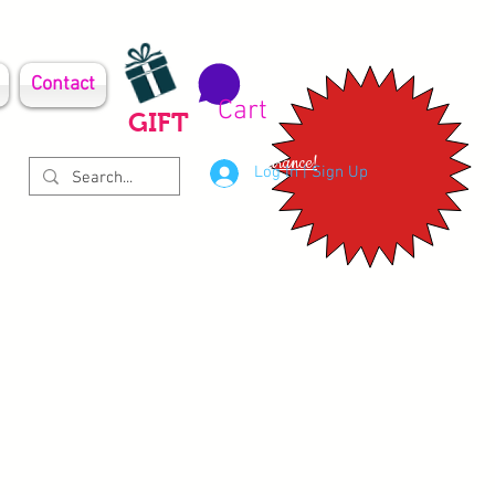
Contact
Cart
GIFT
Clearance!
Log In | Sign Up