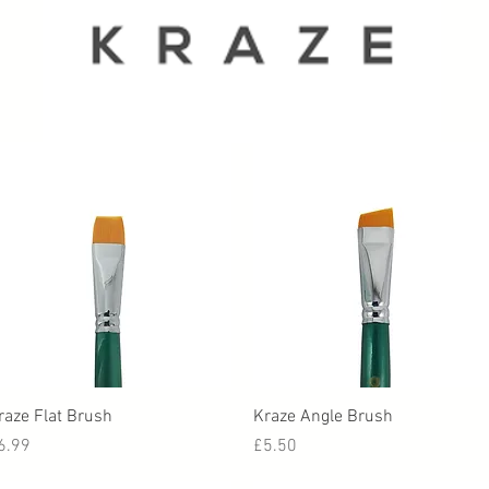
Quick View
Quick View
raze Flat Brush
Kraze Angle Brush
rice
Price
6.99
£5.50