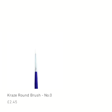
Quick View
Kraze Round Brush - No.0
Price
£2.45