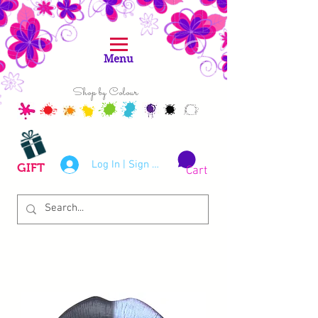
Menu
Shop by Colour
Log In | Sign Up
GIFT
Cart