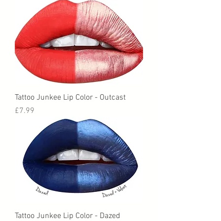
Tattoo Junkee Lip Color - Outcast
Price
£7.99
Tattoo Junkee Lip Color - Dazed