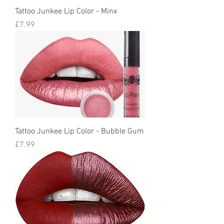
Tattoo Junkee Lip Color - Minx
Price
£7.99
Tattoo Junkee Lip Color - Bubble Gum
Price
£7.99