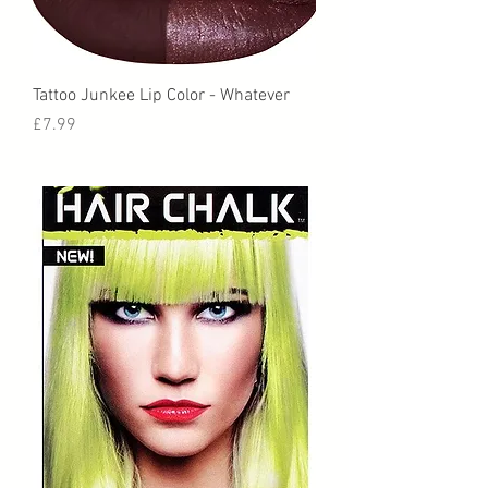
Tattoo Junkee Lip Color - Whatever
Price
£7.99