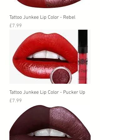
Tattoo Junkee Lip Color - Rebel
Price
£7.99
Tattoo Junkee Lip Color - Pucker Up
Price
£7.99