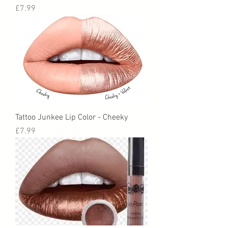
Price
£7.99
Tattoo Junkee Lip Color - Cheeky
Price
£7.99