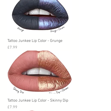
Tattoo Junkee Lip Color - Grunge
Price
£7.99
Tattoo Junkee Lip Color - Skinny Dip
Price
£7.99