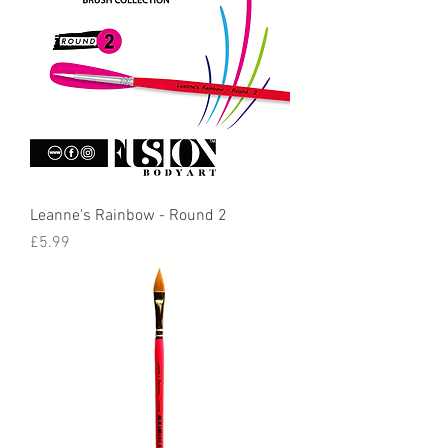
Leanne's Rainbow - Round 2
Price
£5.99