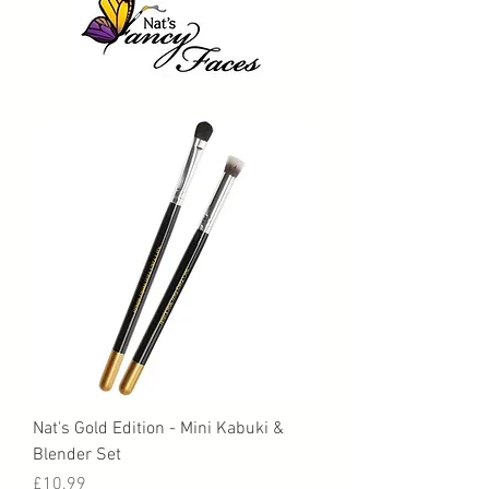
Nat's Gold Edition - Mini Kabuki &
Blender Set
Price
£10.99