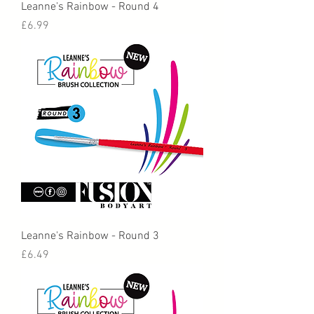
Leanne's Rainbow - Round 4
Price
£6.99
Leanne's Rainbow - Round 3
Price
£6.49