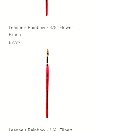
Leanne's Rainbow - 3/8" Flower
Brush
Price
£9.99
Leanne's Rainbow - 1/4" Filbert