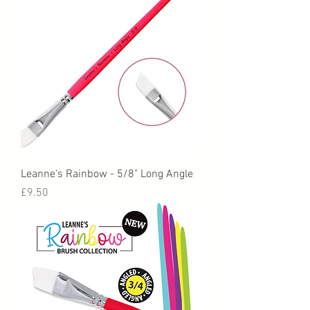
Leanne's Rainbow - 5/8" Long Angle
Price
£9.50