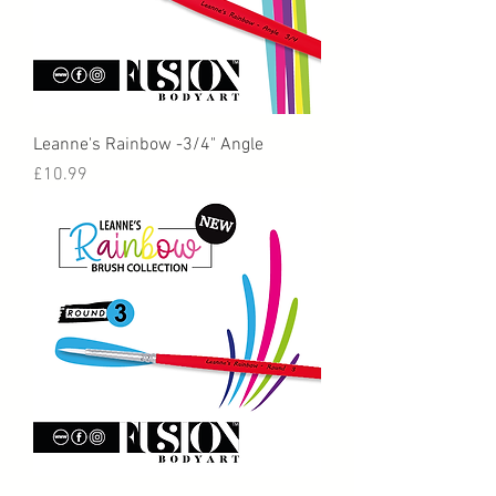
Leanne's Rainbow -3/4" Angle
Price
£10.99