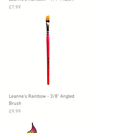
Price
£7.99
Leanne's Rainbow - 3/8" Angled
Brush
Price
£9.99