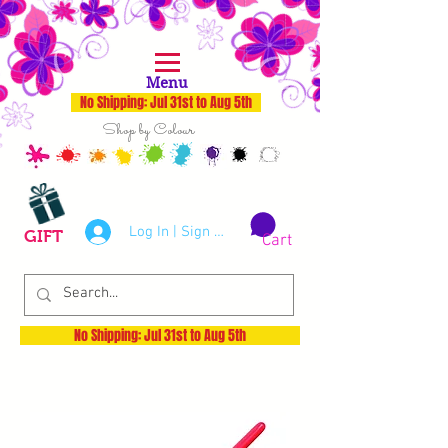
Menu
No Shipping: Jul 31st to Aug 5th
Shop by Colour
Log In | Sign Up
GIFT
Cart
No Shipping: Jul 31st to Aug 5th