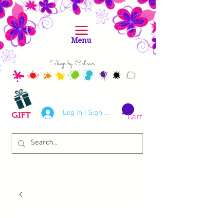
Menu
Shop by Colour
Log In | Sign Up
GIFT
Cart