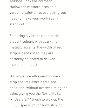
seasonal looks or dramatic
Halloween masterpieces, this
versatile palette has everything you
need to make your work really
stand out.
Featuring a vibrant blend of rich,
elegant colours with sparkling
metallic accents, the width of each
strip is hand cut so they are
perfectly balanced to deliver
maximum impact.
Our signature ultra-narrow dark
strip ensures extra depth and
definition, without overwhelming the
cake, giving you the flexibility to:
Use a 3/4” brush to pick up the
full spectrum for bold, striking