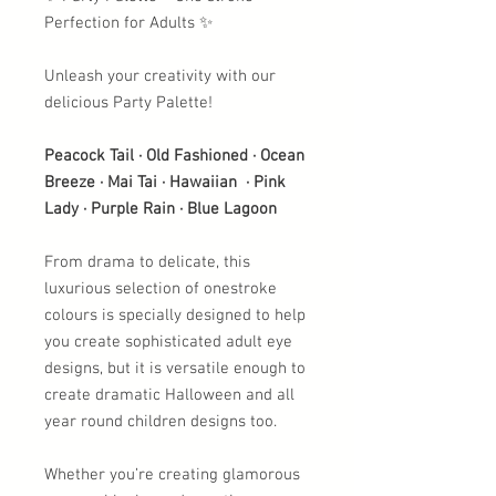
Perfection for Adults ✨
Unleash your creativity with our
delicious Party Palette!
Peacock Tail · Old Fashioned · Ocean
Breeze · Mai Tai · Hawaiian · Pink
Lady · Purple Rain · Blue Lagoon
From drama to delicate, this
luxurious selection of onestroke
colours is specially designed to help
you create sophisticated adult eye
designs, but it is versatile enough to
create dramatic Halloween and all
year round children designs too.
Whether you’re creating glamorous