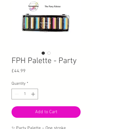
FPH Palette - Party
Price
£44.99
Quantity
*
Add to Cart
✨ Party Palette – One stroke