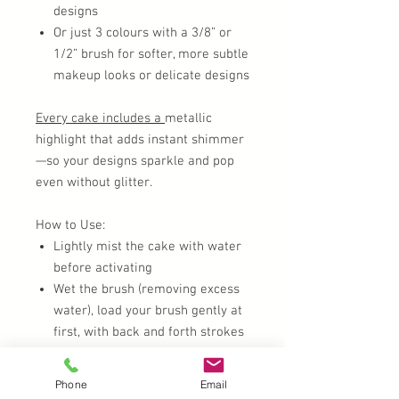
designs
Or just 3 colours with a 3/8” or
1/2” brush for softer, more subtle
makeup looks or delicate designs
Every cake includes a
metallic
highlight that adds instant shimmer
—so your designs sparkle and pop
even without glitter.
How to Use:
Lightly mist the cake with water
before activating
Wet the brush (removing excess
water), load your brush gently at
first, with back and forth strokes
to activate the colour and work it
up the bristles.
Phone
Email
Blend seamlessly with base