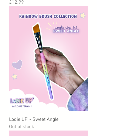
Price
£12.99
Lodie UP’ - Sweet Angle
Out of stock