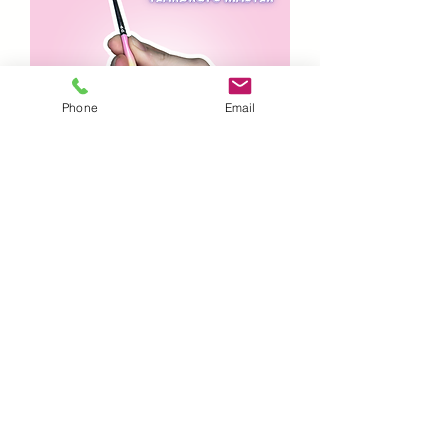
Phone
Email
Lodie UP’ - Teardrop Master
Out of stock