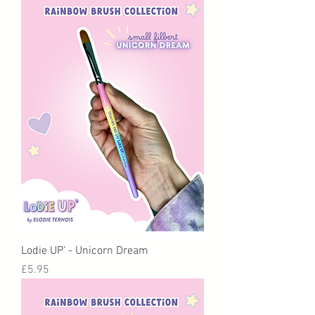
Lodie UP’ - Unicorn Dream
Price
£5.95