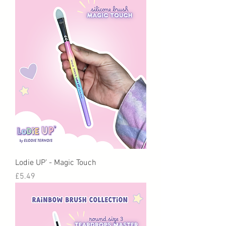
Lodie UP’ - Magic Touch
Price
£5.49