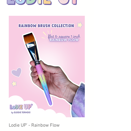
Lodie UP’ - Rainbow Flow