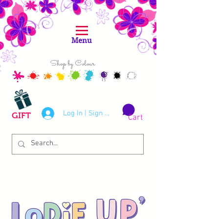
Menu
Shop by Colour
Log In | Sign Up
GIFT
Cart