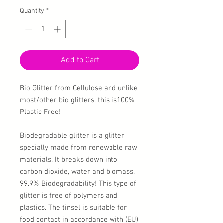
Quantity
*
Add to Cart
Bio Glitter from Cellulose and unlike
most/other bio glitters, this is100%
Plastic Free!
Biodegradable glitter is a glitter
specially made from renewable raw
materials. It breaks down into
carbon dioxide, water and biomass.
99.9% Biodegradability! This type of
glitter is free of polymers and
plastics. The tinsel is suitable for
food contact in accordance with (EU)