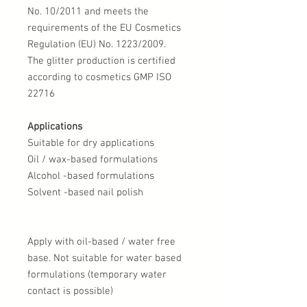
No. 10/2011 and meets the
requirements of the EU Cosmetics
Regulation (EU) No. 1223/2009.
The glitter production is certified
according to cosmetics GMP ISO
22716
Applications
Suitable for dry applications
Oil / wax-based formulations
Alcohol -based formulations
Solvent -based nail polish
Apply with oil-based / water free
base. Not suitable for water based
formulations (temporary water
contact is possible)