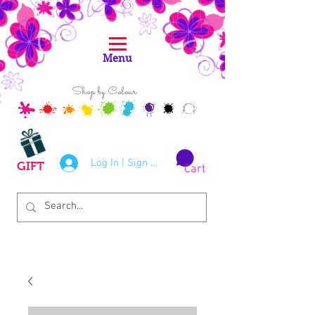
Menu
Shop by Colour
Log In | Sign Up
GIFT
Cart