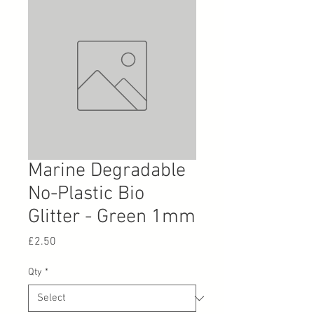
Marine Degradable
No-Plastic Bio
Glitter - Green 1mm
Price
£2.50
Qty
*