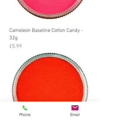
Cameleon Baseline Cotton Candy -
32g
Price
£5.99
Phone
Email