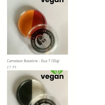
Cameleon Baseline - Duo 7 (30g)
Price
£7.99