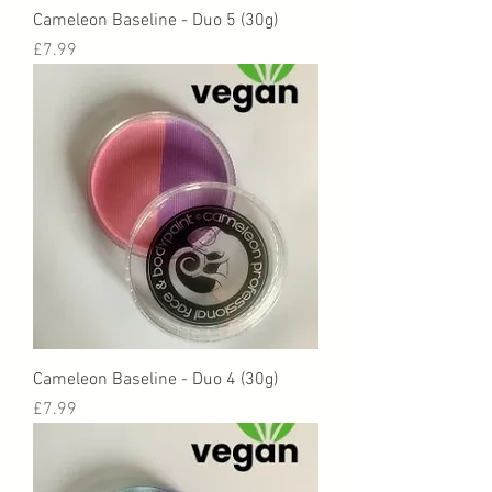
Cameleon Baseline - Duo 5 (30g)
Price
£7.99
Cameleon Baseline - Duo 4 (30g)
Price
£7.99