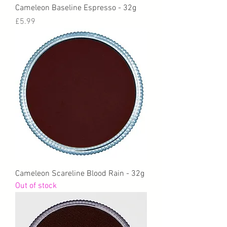
Cameleon Baseline Espresso - 32g
Price
£5.99
Cameleon Scareline Blood Rain - 32g
Out of stock