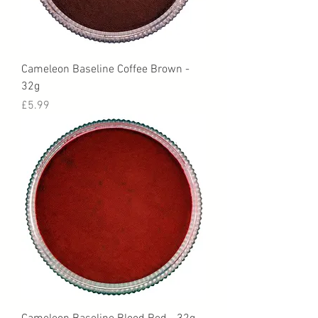
Cameleon Baseline Coffee Brown -
32g
Price
£5.99