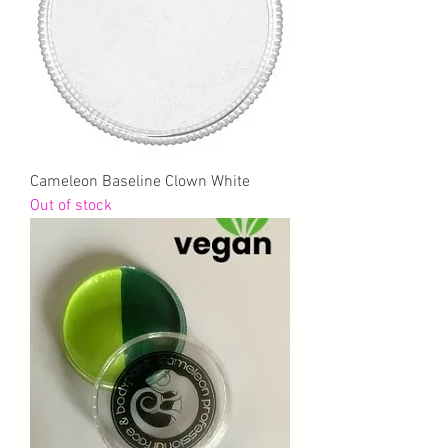
Cameleon Baseline Clown White
Out of stock