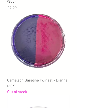
(30g)
Price
£7.99
Cameleon Baseline Twinset - Dianna
(30g)
Out of stock