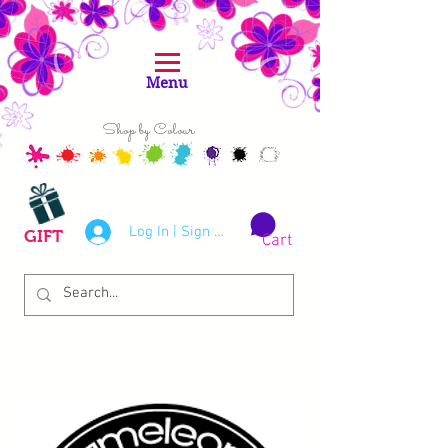
Menu
Shop by Colour
Log In | Sign Up
GIFT
Cart