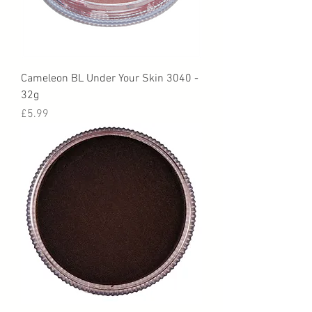
Cameleon BL Under Your Skin 3040 -
32g
Price
£5.99