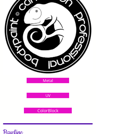
Metal
UV
ColorBlock
Baseline