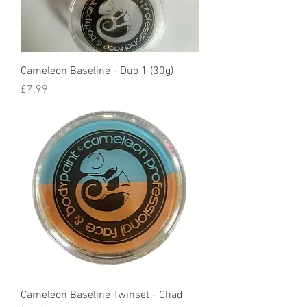
Cameleon Baseline - Duo 1 (30g)
Price
£7.99
Cameleon Baseline Twinset - Chad