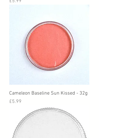
Price
£5.99
Cameleon Baseline Sun Kissed - 32g
Price
£5.99