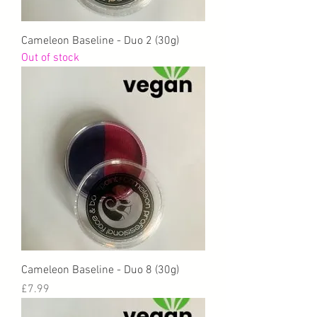
Cameleon Baseline - Duo 2 (30g)
Out of stock
Cameleon Baseline - Duo 8 (30g)
Price
£7.99