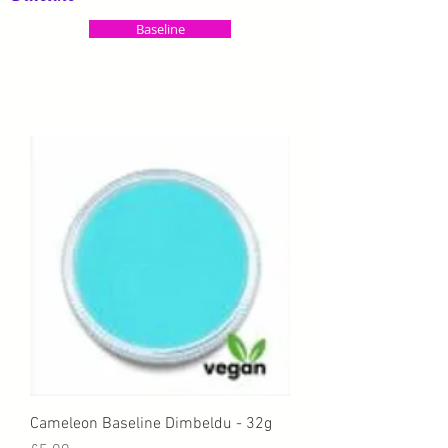
Baseline
Cameleon Baseline Dimbeldu - 32g