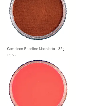
Cameleon Baseline Machiatto - 32g
Price
£5.99