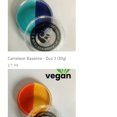
Cameleon Baseline - Duo 3 (30g)
Price
£7.99