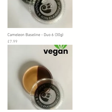
Cameleon Baseline - Duo 6 (30g)
Price
£7.99