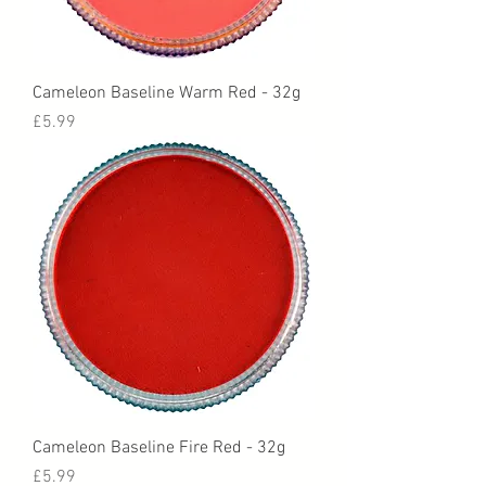
Cameleon Baseline Warm Red - 32g
Price
£5.99
Cameleon Baseline Fire Red - 32g
Price
£5.99