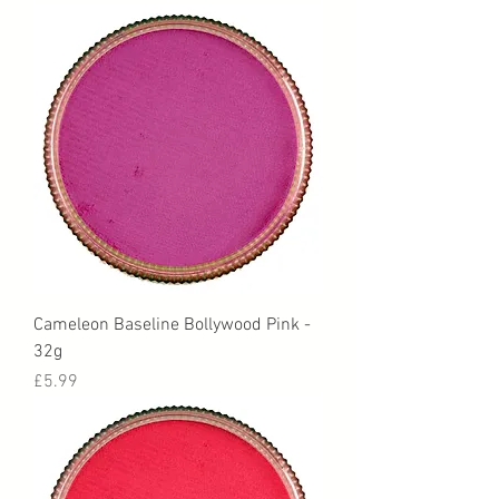
Cameleon Baseline Bollywood Pink -
32g
Price
£5.99