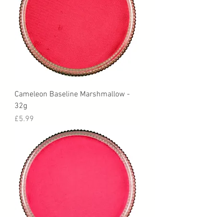
Cameleon Baseline Marshmallow -
32g
Price
£5.99