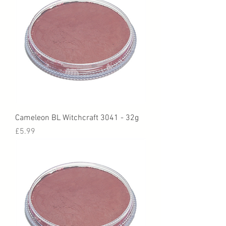
Cameleon BL Witchcraft 3041 - 32g
Price
£5.99