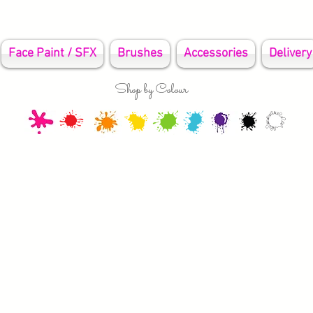
Face Paint / SFX
Brushes
Accessories
Delivery
Shop by Colour