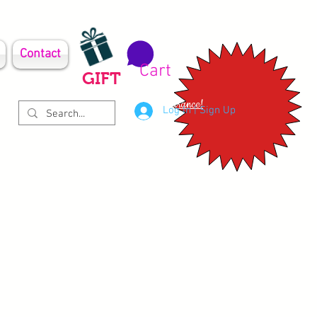
Contact
Cart
GIFT
Clearance!
Log In | Sign Up