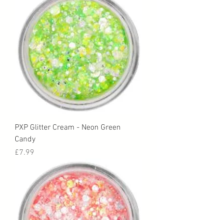
PXP Glitter Cream - Neon Green
Candy
Price
£7.99