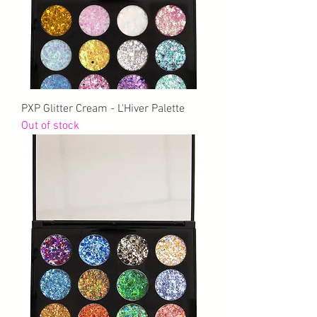
PXP Glitter Cream - L'Hiver Palette
Out of stock