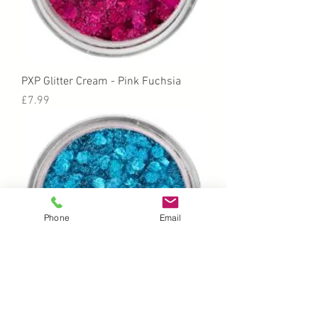
PXP Glitter Cream - Pink Fuchsia
Price
£7.99
Phone
Email
PXP Glitter Cream - Blue Skies