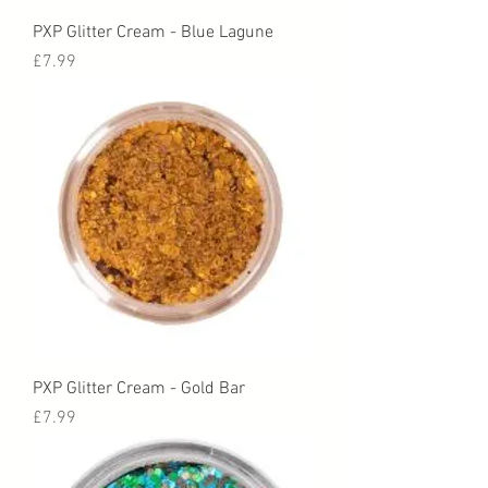
PXP Glitter Cream - Blue Lagune
Price
£7.99
PXP Glitter Cream - Gold Bar
Price
£7.99