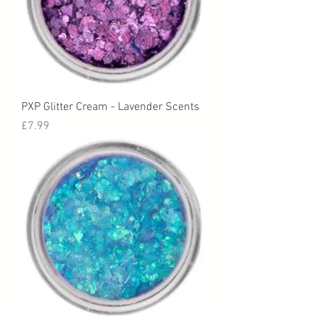
PXP Glitter Cream - Lavender Scents
Price
£7.99