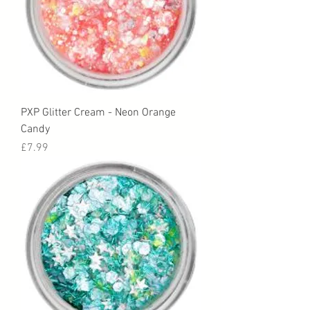
PXP Glitter Cream - Neon Orange
Candy
Price
£7.99