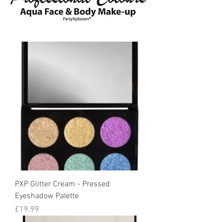
PXP Glitter Cream - Pressed
Eyeshadow Palette
Price
£19.99