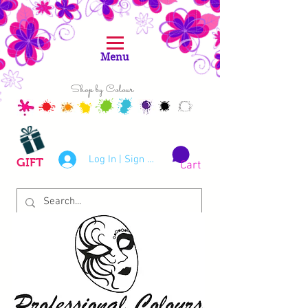
Menu
Shop by Colour
Log In | Sign Up
GIFT
Cart