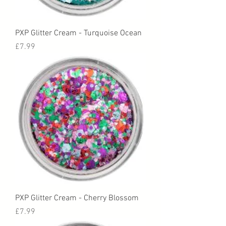
PXP Glitter Cream - Turquoise Ocean
Price
£7.99
PXP Glitter Cream - Cherry Blossom
Price
£7.99