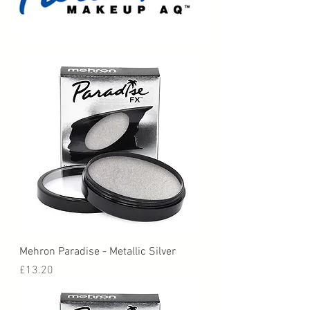
Mehron Paradise - Metallic Silver
Price
£13.20