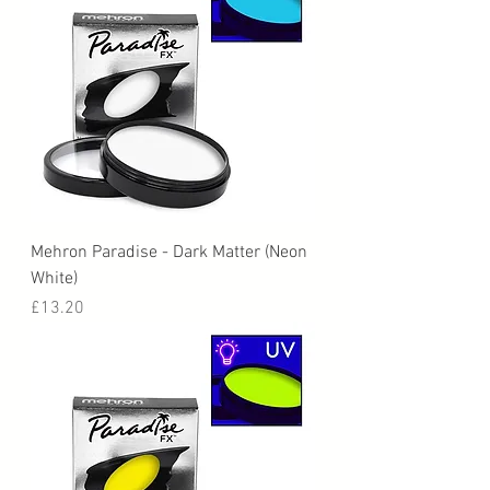
Mehron Paradise - Dark Matter (Neon
White)
Price
£13.20