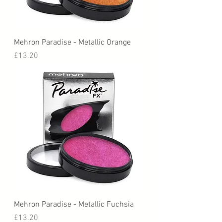
Mehron Paradise - Metallic Orange
Price
£13.20
Mehron Paradise - Metallic Fuchsia
Price
£13.20