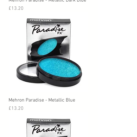
Mehron Paradise - Metallic Dark Blue
Price
£13.20
Mehron Paradise - Metallic Blue
Price
£13.20