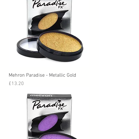
Mehron Paradise - Metallic Gold
Price
£13.20