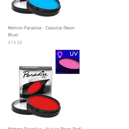
Mehron Paradise - Celestial (Neon
Blue)
Price
£13.20