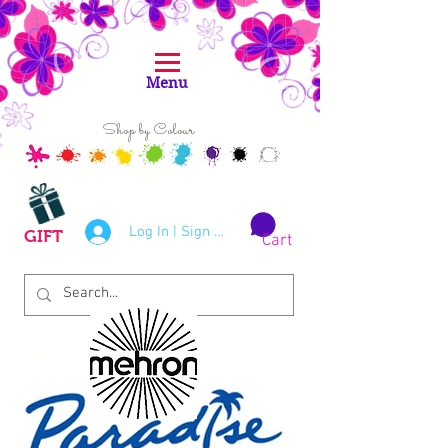
Menu
Shop by Colour
Log In | Sign Up
GIFT
Cart