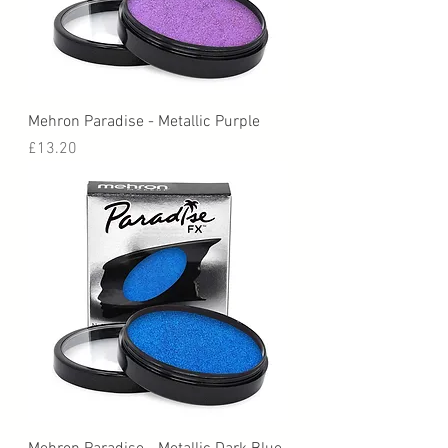
Mehron Paradise - Metallic Purple
Price
£13.20