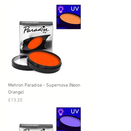
Mehron Paradise - Supernova (Neon
Orange)
Price
£13.20