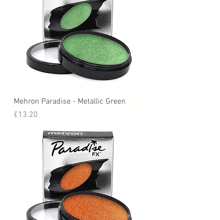
Mehron Paradise - Metallic Green
Price
£13.20