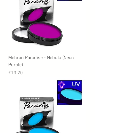
Mehron Paradise - Nebula (Neon
Purple)
Price
£13.20