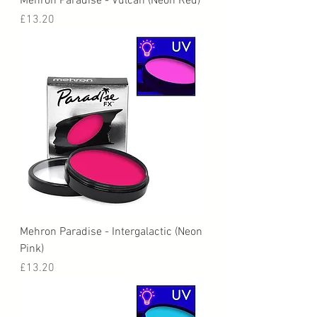
Mehron Paradise - Vulcan (Neon Red)
Price
£13.20
Mehron Paradise - Intergalactic (Neon
Pink)
Price
£13.20