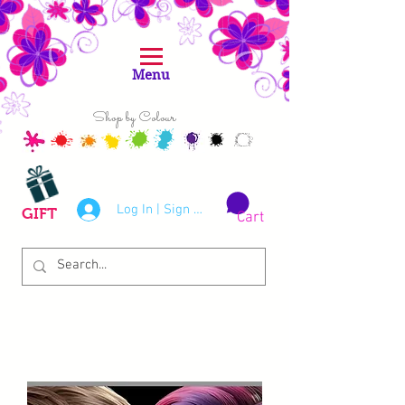
Menu
Shop by Colour
Log In | Sign Up
GIFT
Cart