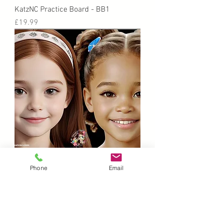
KatzNC Practice Board - BB1
Price
£19.99
KatzNC Practice Board - GG1
Phone
Email
Price
£19.99