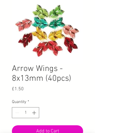
Arrow Wings -
8x13mm (40pcs)
Price
£1.50
Quantity
*
Add to Cart