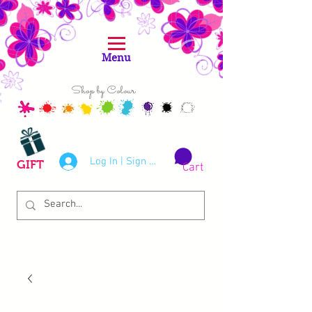
Menu
Shop by Colour
Log In | Sign Up
GIFT
Cart