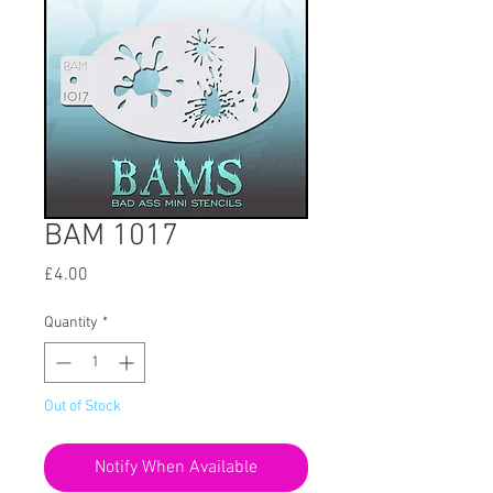
BAM 1017
Price
£4.00
Quantity
*
Out of Stock
Notify When Available