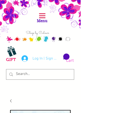
Menu
Shop by Colour
Log In | Sign Up
GIFT
Cart