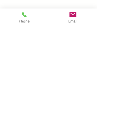
Reusable and high quality.
Measures 3.5” x 5”. Laser cut on 7mil
Phone
Email
mylar
UK |
info@2meenie.co.uk
|
07789258157
Opening times: Mon-Fri (9.30am to 5pm)
Wholesale