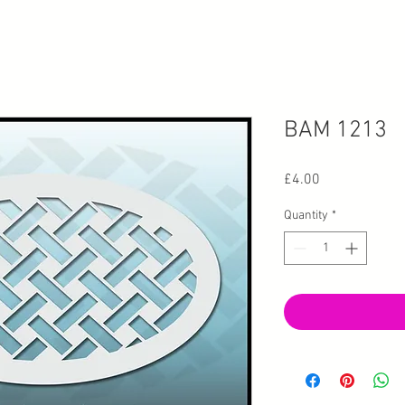
BAM 1213
Price
£4.00
Quantity
*