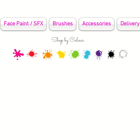
Face Paint / SFX
Brushes
Accessories
Delivery
Shop by Colour