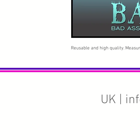
Reusable and high quality. Measure
UK |
in