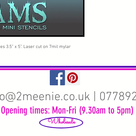
s 3.5” x 5”. Laser cut on 7mil mylar
fo@2meenie.co.uk
| 07789
Opening times: Mon-Fri (9.30am to 5pm)
Wholesale