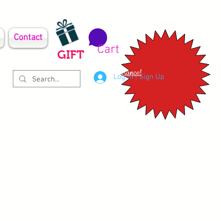
Contact
Cart
GIFT
Clearance!
Log In | Sign Up