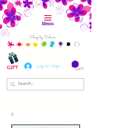
Menu
Shop by Colour
Log In | Sign Up
GIFT
Cart