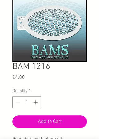
BAM 1216
Price
£4.00
Quantity
*
Add to Cart