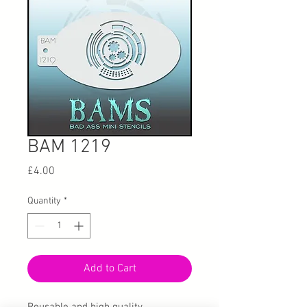
BAM 1219
Price
£4.00
Quantity
*
Add to Cart