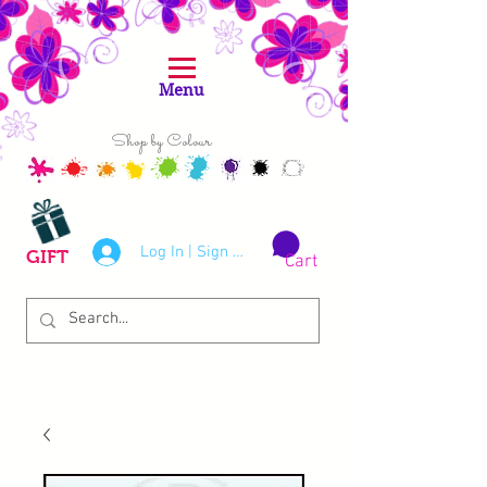
Menu
Shop by Colour
Log In | Sign Up
GIFT
Cart