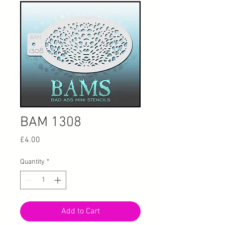
BAM 1308
Price
£4.00
Quantity
*
Add to Cart