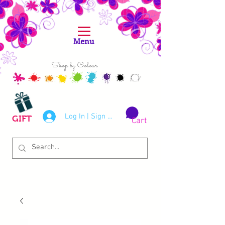
Menu
Shop by Colour
Log In | Sign Up
GIFT
Cart