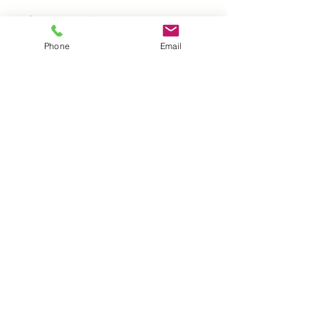
Reusable and high quality.
Measures 3.5” x 5”. Laser cut on 7mil
Phone
Email
mylar
UK |
info@2meenie.co.uk
|
07789258157
Opening times: Mon-Fri (9.30am to 5pm)
Wholesale