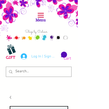
Menu
Shop by Colour
Log In | Sign Up
GIFT
Cart