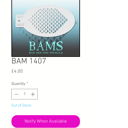
BAM 1407
Price
£4.00
Quantity
*
Out of Stock
Notify When Available