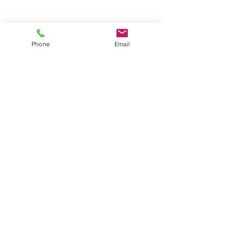
Laser cut on 7mil mylar. Durable
and Reusable
Phone
Email
UK |
info@2meenie.co.uk
|
07789258157
Opening times: Mon-Fri (9.30am to 5pm)