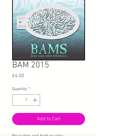
BAM 2015
Price
£4.00
Quantity
*
Add to Cart