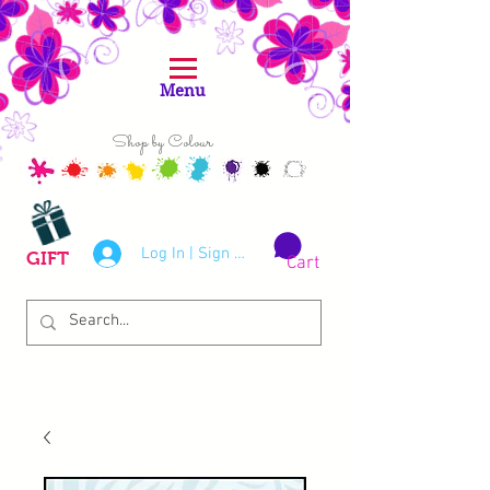
Menu
Shop by Colour
Log In | Sign Up
GIFT
Cart