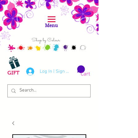
Menu
Shop by Colour
Log In | Sign Up
GIFT
Cart