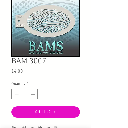
BAM 3007
Price
£4.00
Quantity
*
Add to Cart