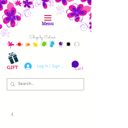
Menu
Shop by Colour
Log In | Sign Up
GIFT
Cart