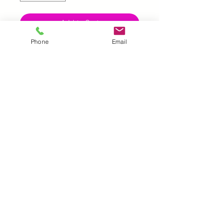
Add to Cart
Phone
Email
UK |
info@2meenie.co.uk
|
07789258157
Opening times: Mon-Fri (9.30am to 5pm)