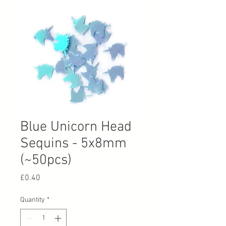
Blue Unicorn Head
Sequins - 5x8mm
(~50pcs)
Price
£0.40
Quantity
*