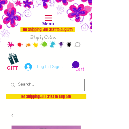
Menu
No Shipping: Jul 31st to Aug 5th
Shop by Colour
Log In | Sign Up
GIFT
Cart
No Shipping: Jul 31st to Aug 5th