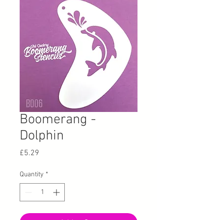
Boomerang -
Dolphin
Price
£5.29
Quantity
*