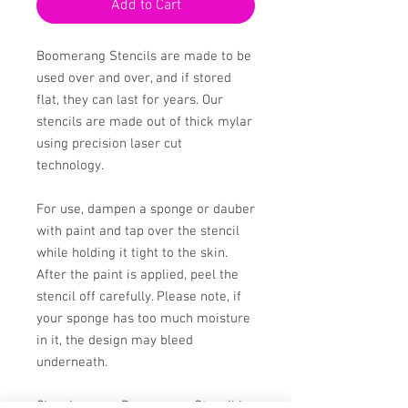
Add to Cart
Boomerang Stencils are made to be
used over and over, and if stored
flat, they can last for years. Our
stencils are made out of thick mylar
using precision laser cut
technology.
For use, dampen a sponge or dauber
with paint and tap over the stencil
while holding it tight to the skin.
After the paint is applied, peel the
stencil off carefully. Please note, if
your sponge has too much moisture
in it, the design may bleed
underneath.
Cleaning your Boomerang Stencil is