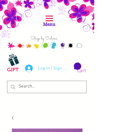
Menu
Shop by Colour
Log In | Sign Up
GIFT
Cart