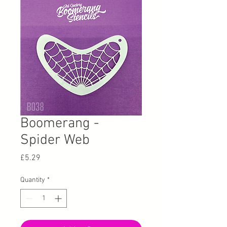
Boomerang -
Spider Web
Price
£5.29
Quantity
*