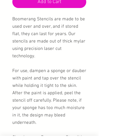
Add to Cart
Boomerang Stencils are made to be
used over and over, and if stored
flat, they can last for years. Our
stencils are made out of thick mylar
using precision laser cut
technology.
For use, dampen a sponge or dauber
with paint and tap over the stencil
while holding it tight to the skin.
After the paint is applied, peel the
stencil off carefully. Please note, if
your sponge has too much moisture
in it, the design may bleed
underneath.
Cleaning your Boomerang Stencil is