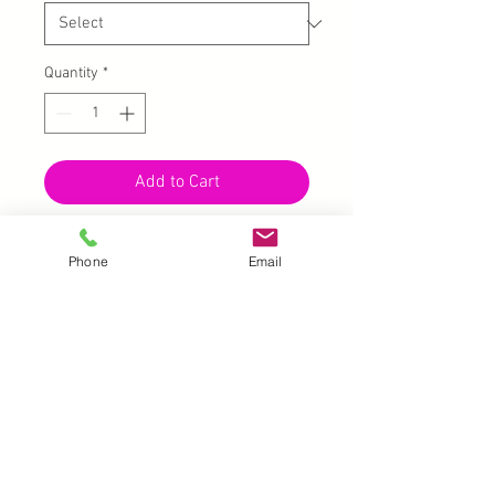
Quantity
*
Add to Cart
10 pcs - may or not be in pairs
Phone
Email
Batman, Superman, Captain
America's shield, Spiderman, etc