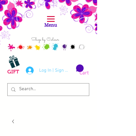
Menu
Shop by Colour
Log In | Sign Up
GIFT
Cart