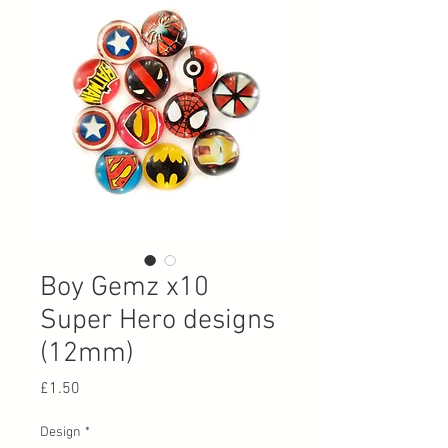
Boy Gemz x10
Super Hero designs
(12mm)
Price
£1.50
Design
*