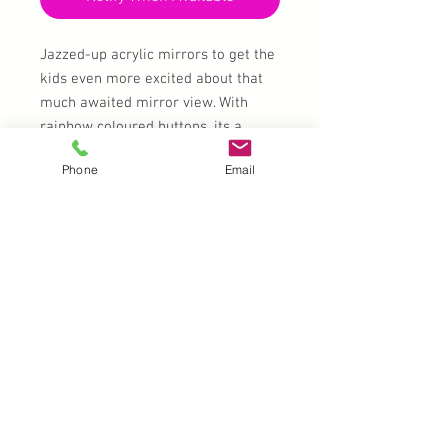
Jazzed-up acrylic mirrors to get the
kids even more excited about that
much awaited mirror view. With
rainbow coloured buttons, its a
perfect addition to your kit!
Phone
Email
Colour combination will vary slightly
from mirror to mirror