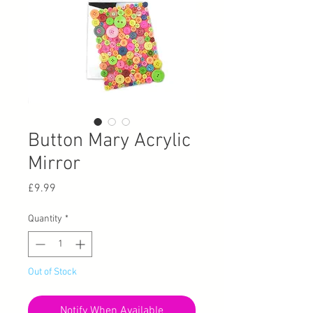
Button Mary Acrylic
Mirror
Price
£9.99
Quantity
*
Out of Stock
Notify When Available