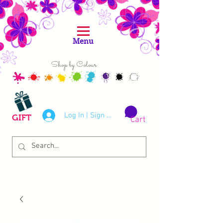
Menu
Shop by Colour
Log In | Sign Up
GIFT
Cart