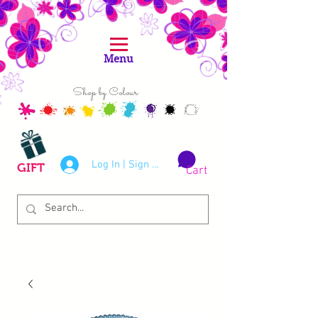
Menu
Shop by Colour
Log In | Sign Up
GIFT
Cart