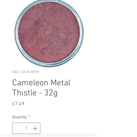
SKU: CA-32-MTHI
Cameleon Metal
Thistle - 32g
Price
£7.49
Quantity
*