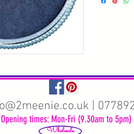
fo@2meenie.co.uk
| 07789
Opening times: Mon-Fri (9.30am to 5pm)
Wholesale