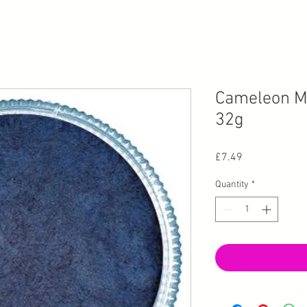
Cameleon Me
32g
Price
£7.49
Quantity
*