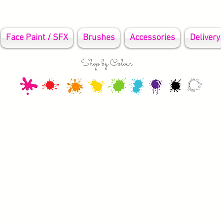
Face Paint / SFX
Brushes
Accessories
Delivery
Shop by Colour