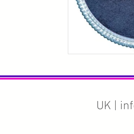
UK |
in