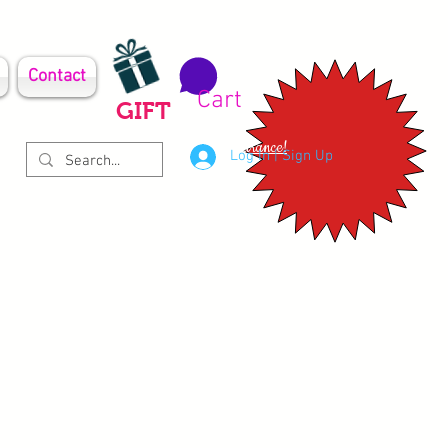
Contact
Cart
GIFT
Clearance!
Log In | Sign Up