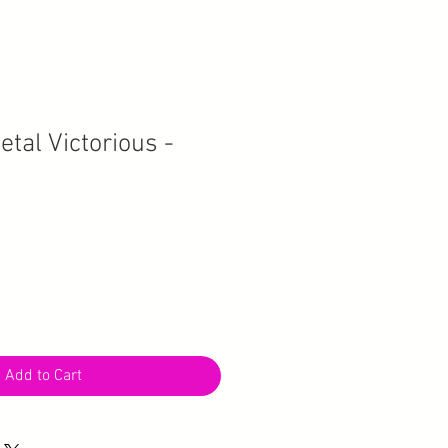
tal Victorious -
Add to Cart