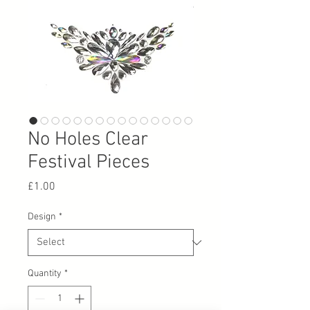
No Holes Clear
Festival Pieces
Price
£1.00
Design
*
Quantity
*