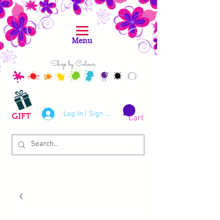
Menu
Shop by Colour
Log In | Sign Up
GIFT
Cart