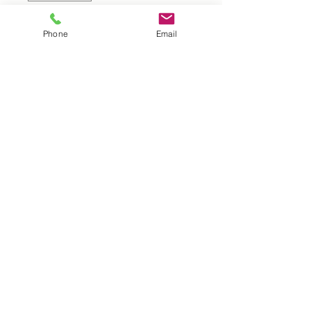
Add to Cart
Phone
Email
UK |
info@2meenie.co.uk
|
07789258157
Opening times: Mon-Fri (9.30am to 5pm)
Wholesale