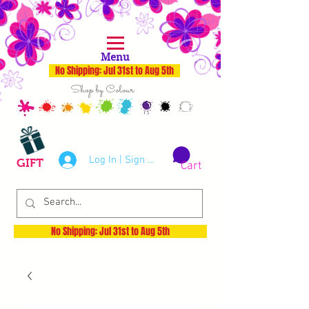
Menu
No Shipping: Jul 31st to Aug 5th
Shop by Colour
Log In | Sign Up
GIFT
Cart
No Shipping: Jul 31st to Aug 5th