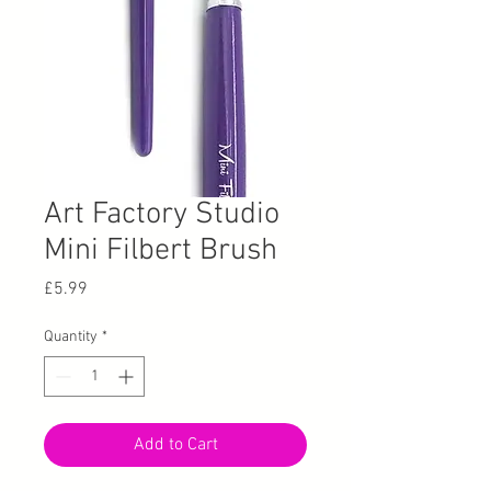
Art Factory Studio
Mini Filbert Brush
Price
£5.99
Quantity
*
Add to Cart