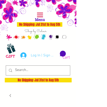
Menu
No Shipping: Jul 31st to Aug 5th
Shop by Colour
Log In | Sign Up
GIFT
Cart
No Shipping: Jul 31st to Aug 5th