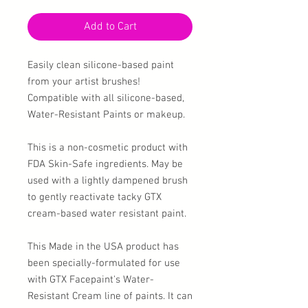
Add to Cart
Easily clean silicone-based paint
from your artist brushes!
Compatible with all silicone-based,
Water-Resistant Paints or makeup.
This is a non-cosmetic product with
FDA Skin-Safe ingredients. May be
used with a lightly dampened brush
to gently reactivate tacky GTX
cream-based water resistant paint.
This Made in the USA product has
been specially-formulated for use
with GTX Facepaint's Water-
Resistant Cream line of paints. It can