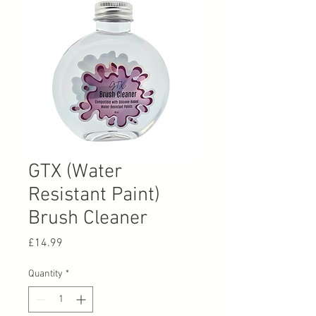
GTX (Water
Resistant Paint)
Brush Cleaner
Price
£14.99
Quantity
*