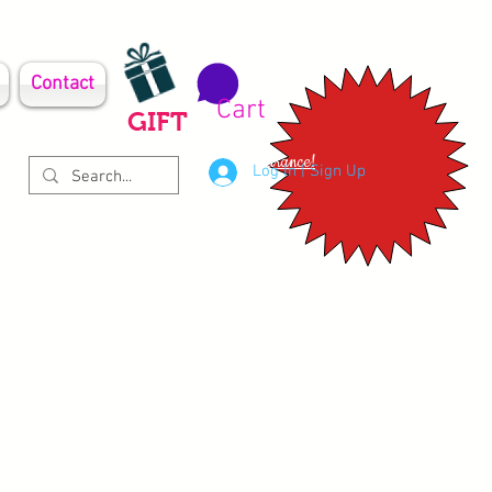
Contact
Cart
GIFT
Clearance!
Log In | Sign Up