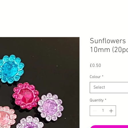
Sunflowers 
10mm (20pc
Price
£0.50
Colour
*
Select
Quantity
*