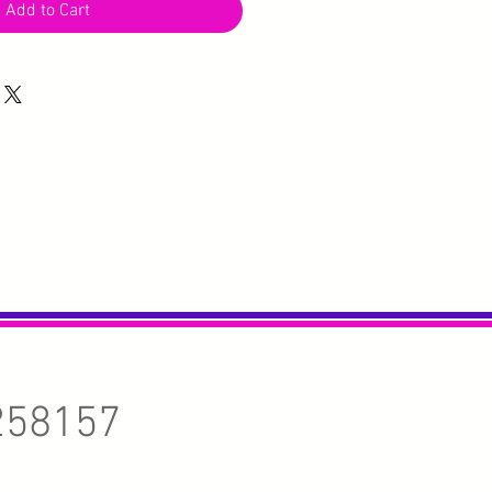
Add to Cart
258157