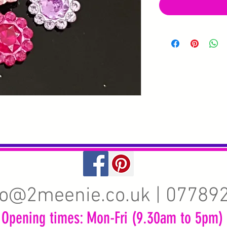
fo@2meenie.co.uk
| 07789
Opening times: Mon-Fri (9.30am to 5pm)