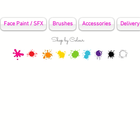
Face Paint / SFX
Brushes
Accessories
Delivery
Shop by Colour