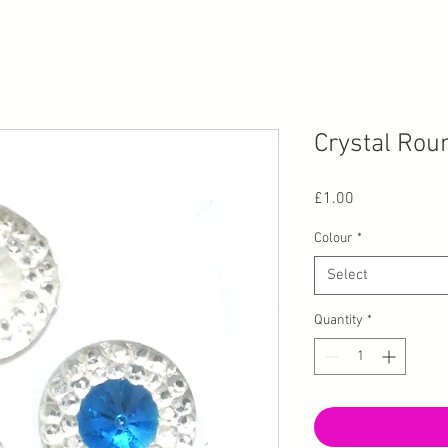
Crystal Rou
Price
£1.00
Colour
*
Select
Quantity
*