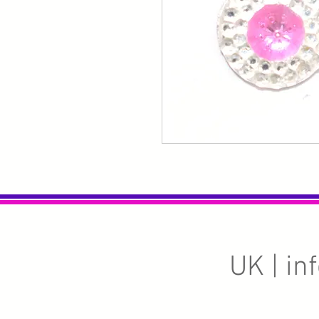
UK |
in