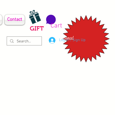
Contact
Cart
GIFT
Clearance!
Log In | Sign Up