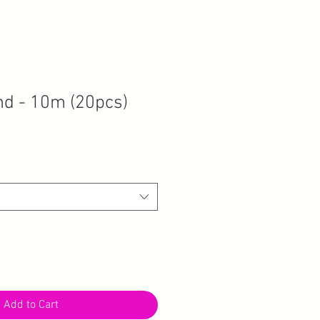
nd - 10m (20pcs)
Add to Cart