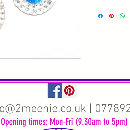
fo@2meenie.co.uk
| 07789
Opening times: Mon-Fri (9.30am to 5pm)