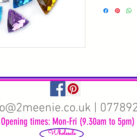
fo@2meenie.co.uk
| 07789
Opening times: Mon-Fri (9.30am to 5pm)
Wholesale