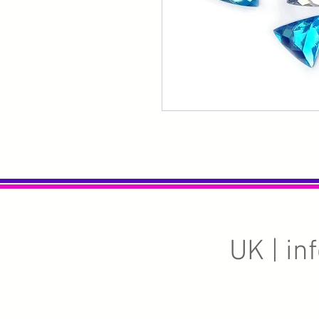
UK |
in