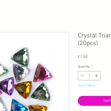
Crystal Tri
(20pcs)
Price
£1.50
Quantity
*
Out of Stock
Noti