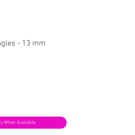
angles - 13 mm
fy When Available