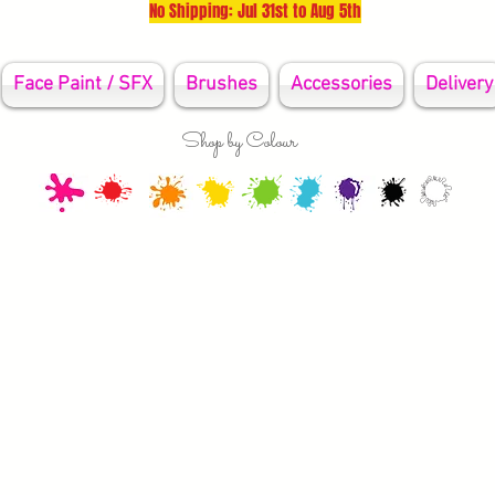
No Shipping: Jul 31st to Aug 5th
Face Paint / SFX
Brushes
Accessories
Delivery
Shop by Colour