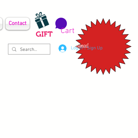
Contact
Cart
GIFT
Clearance!
Log In | Sign Up