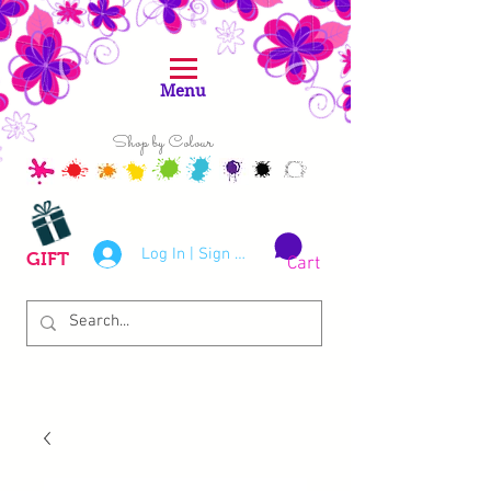
Menu
Shop by Colour
Log In | Sign Up
GIFT
Cart