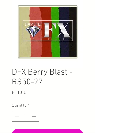
DFX Berry Blast -
RS50-27
Price
£11.00
Quantity
*