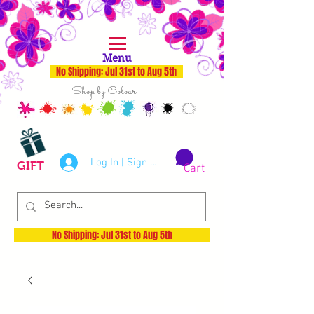
Menu
No Shipping: Jul 31st to Aug 5th
Shop by Colour
Log In | Sign Up
GIFT
Cart
No Shipping: Jul 31st to Aug 5th