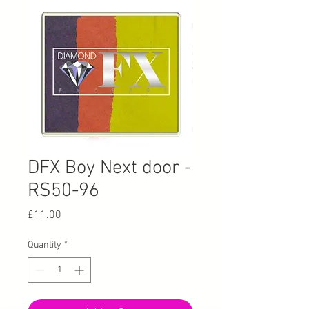
DFX Boy Next door -
RS50-96
Price
£11.00
Quantity
*