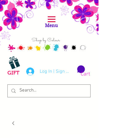
Menu
Shop by Colour
Log In | Sign Up
GIFT
Cart