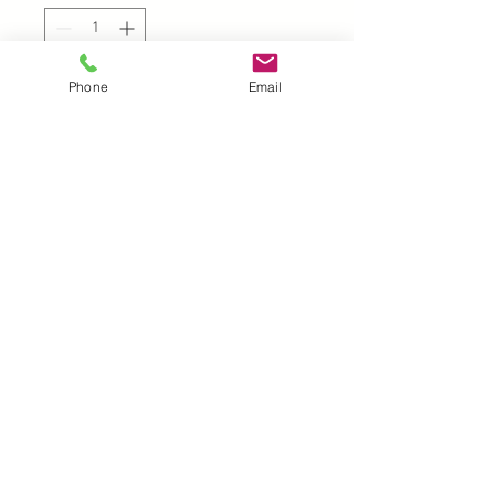
Phone
Email
Add to Cart
UK |
info@2meenie.co.uk
|
07789258157
Opening times: Mon-Fri (9.30am to 5pm)
Wholesale