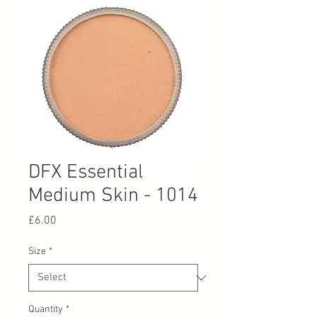
DFX Essential
Medium Skin - 1014
Price
£6.00
Size
*
Quantity
*