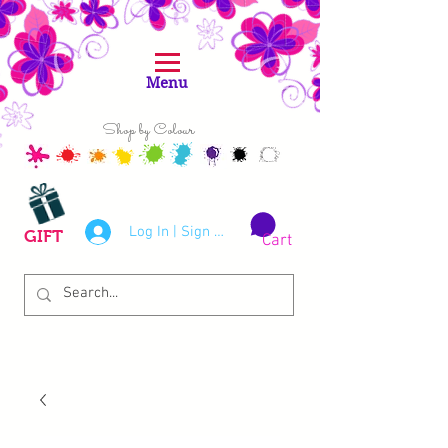
Menu
Shop by Colour
Log In | Sign Up
GIFT
Cart