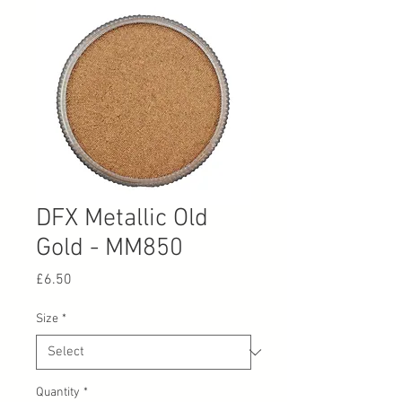
DFX Metallic Old
Gold - MM850
Price
£6.50
Size
*
Quantity
*