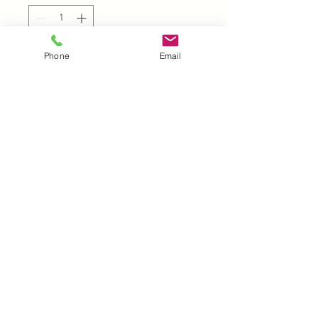
Phone
Email
Add to Cart
UK |
info@2meenie.co.uk
|
07789258157
Opening times: Mon-Fri (9.30am to 5pm)
Wholesale