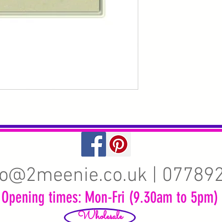
fo@2meenie.co.uk
| 07789
Opening times: Mon-Fri (9.30am to 5pm)
Wholesale