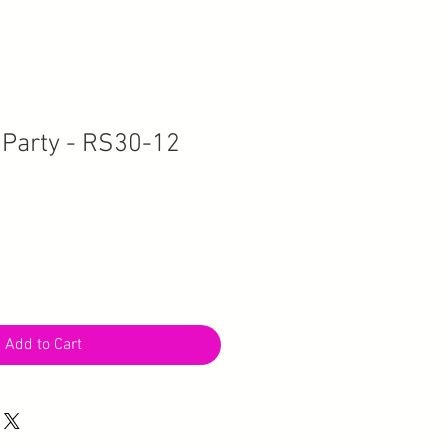
Party - RS30-12
Add to Cart