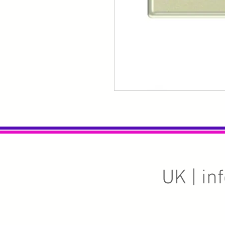
UK |
in