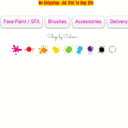
No Shipping: Jul 31st to Aug 5th
Face Paint / SFX
Brushes
Accessories
Delivery
Shop by Colour