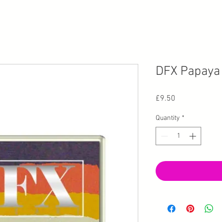
DFX Papaya 
Price
£9.50
Quantity
*