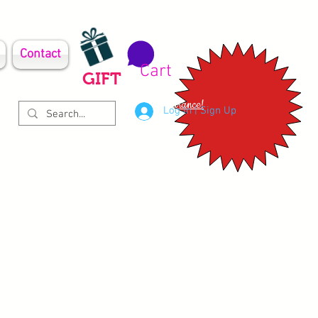
Contact
Cart
GIFT
Clearance!
Log In | Sign Up