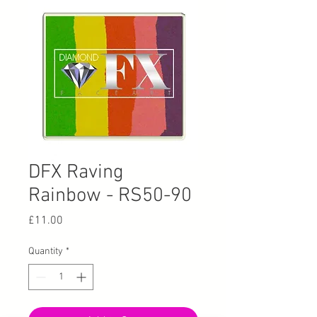
DFX Raving
Rainbow - RS50-90
Price
£11.00
Quantity
*