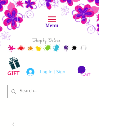
Menu
Shop by Colour
Log In | Sign Up
GIFT
Cart