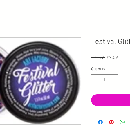
Festival Glit
Regular Pric
Sale P
 £9.49 
£7.59
Quantity
*