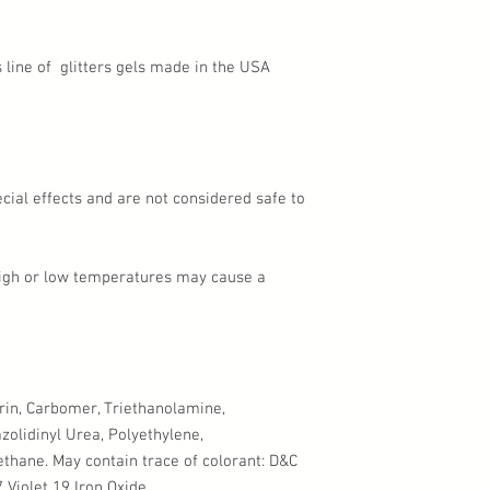
's line of glitters gels made in the USA
pecial effects and are not considered safe to
high or low temperatures may cause a
erin, Carbomer, Triethanolamine,
zolidinyl Urea, Polyethylene,
thane. May contain trace of colorant: D&C
 Violet 19 Iron Oxide.