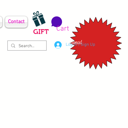
Contact
Cart
GIFT
Clearance!
Log In | Sign Up