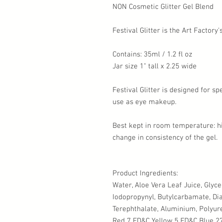
NON Cosmetic Glitter Gel Blend
Festival Glitter is the Art Factory
Contains: 35ml / 1.2 fl oz
Jar size 1" tall x 2.25 wide
Festival Glitter is designed for s
use as eye makeup.
Best kept in room temperature: 
change in consistency of the gel.
Product Ingredients:
Water, Aloe Vera Leaf Juice, Glyc
Iodopropynyl, Butylcarbamate, Dia
Terephthalate, Aluminium, Polyure
Red 7 FD&C Yellow 5 FD&C Blue 27