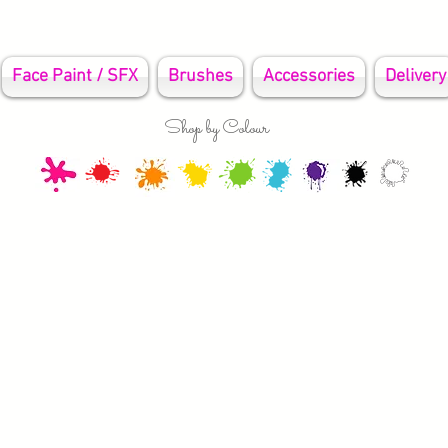
Face Paint / SFX
Brushes
Accessories
Delivery
Shop by Colour