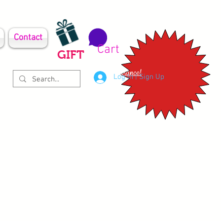
Contact
Cart
GIFT
Clearance!
Log In | Sign Up