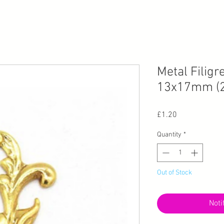
Metal Filigr
13x17mm (2
Price
£1.20
Quantity
*
Out of Stock
Noti