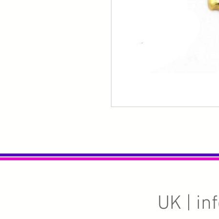
UK |
in