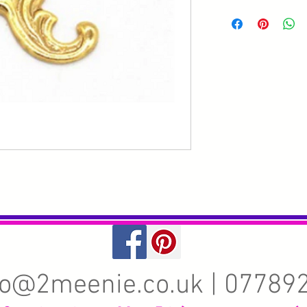
fo@2meenie.co.uk
| 07789