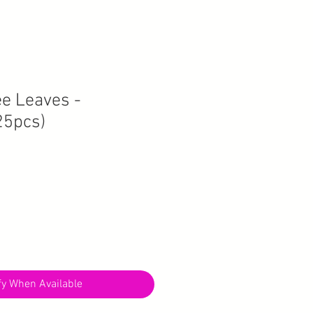
ee Leaves -
5pcs)
fy When Available