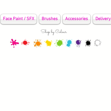
Face Paint / SFX
Brushes
Accessories
Delivery
Shop by Colour