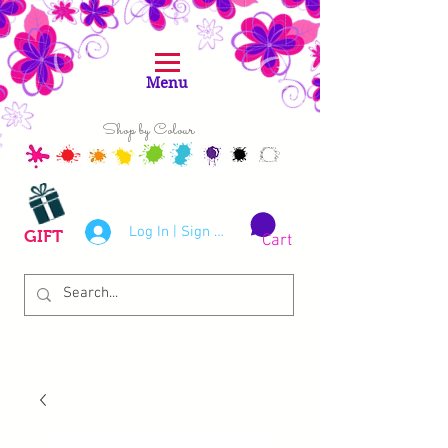
Menu
Shop by Colour
Log In | Sign Up
GIFT
Cart