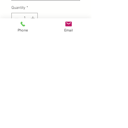
Quantity
*
Phone
Email
Add to Cart
UK |
info@2meenie.co.uk
|
07789258157
Opening times: Mon-Fri (9.30am to 5pm)