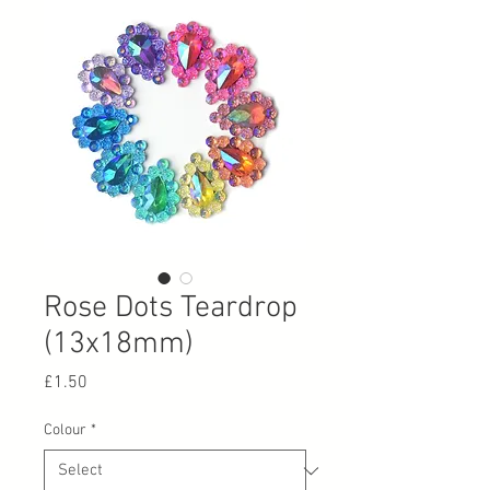
Rose Dots Teardrop
(13x18mm)
Price
£1.50
Colour
*