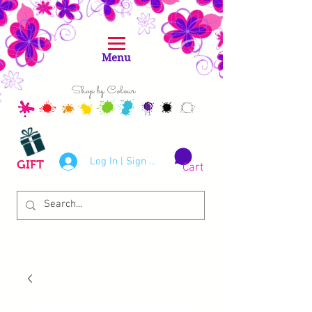
Menu
Shop by Colour
Log In | Sign Up
GIFT
Cart