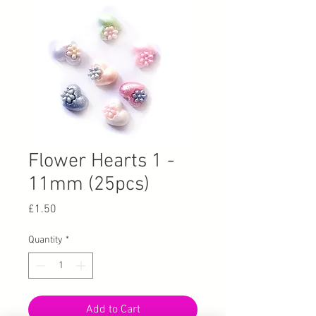
Flower Hearts 1 -
11mm (25pcs)
Price
£1.50
Quantity
*
Add to Cart