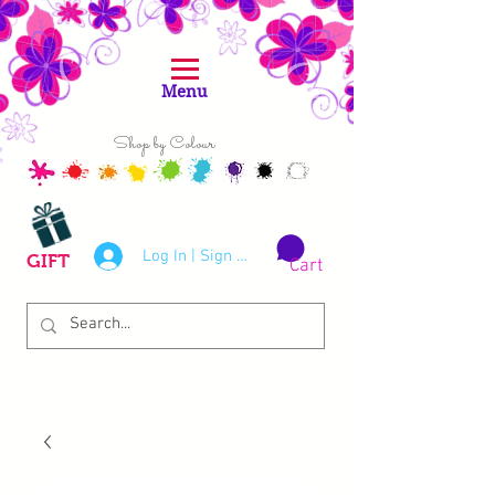
Menu
Shop by Colour
Log In | Sign Up
GIFT
Cart