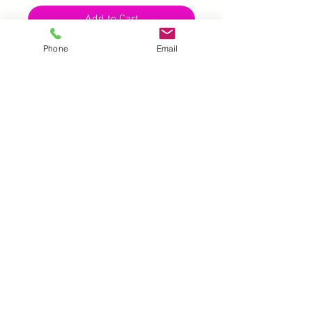
Add to Cart
Phone
Email
UK |
info@2meenie.co.uk
|
07789258157
Opening times: Mon-Fri (9.30am to 5pm)
Wholesale