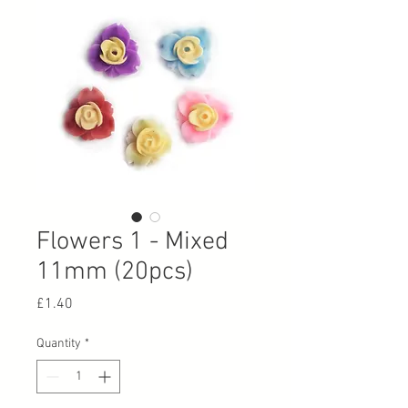
Flowers 1 - Mixed
11mm (20pcs)
Price
£1.40
Quantity
*