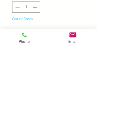
Out of Stock
Notify When Available
Phone
Email
UK |
info@2meenie.co.uk