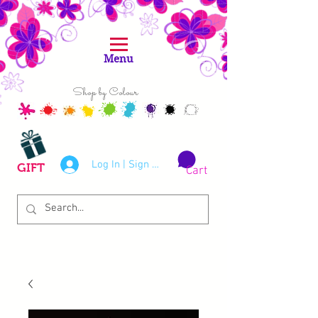
Menu
Shop by Colour
Log In | Sign Up
GIFT
Cart