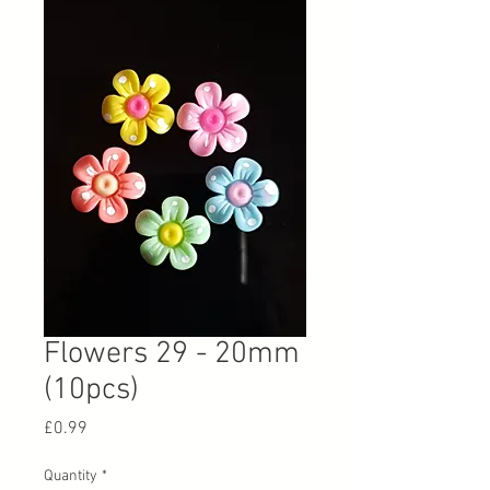
Flowers 29 - 20mm
(10pcs)
Price
£0.99
Quantity
*